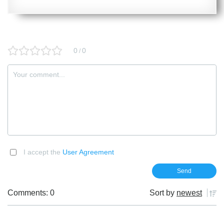
0
0
/
I accept the
User Agreement
Comments: 0
Sort by
newest