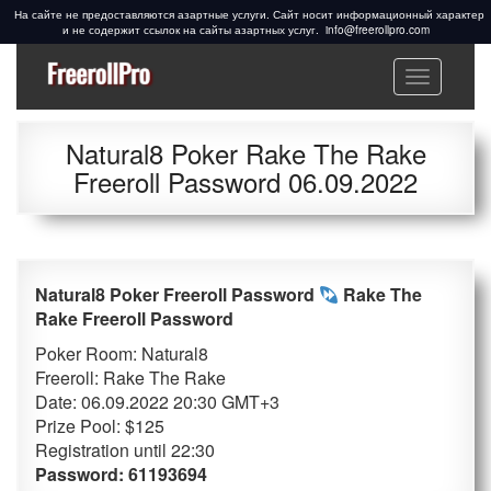
info@freerollpro.com
Меню
Freeroll Passwords ᐉ
Freeroll passwords:
www.freerollpro.com
PokerStars, 888poker,
Natural8 Poker Rake The Rake
Americas Cardroom,
Freeroll Password 06.09.2022
PartyPoker, Telegram,
Facebook, Cardschat
freeroll
Natural8 Poker Freeroll Password
Rake The
Rake Freeroll Password
Poker Room: Natural8
Freeroll: Rake The Rake
Date: 06.09.2022 20:30 GMT+3
Prize Pool: $125
Registration until 22
:30
Password: 61193694