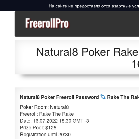
Freeroll Passwords ᐉ
Freeroll passwords:
www.freerollpro.com
PokerStars, 888poker,
Natural8 Poker Rake
Americas Cardroom,
PartyPoker, Telegram,
1
Facebook, Cardschat
freeroll
Natural8 Poker Freeroll Password
Rake The Rak
Poker Room: Natural8
Freeroll: Rake The Rake
Date: 16.07.2022 18:30 GMT+3
Prize Pool: $125
Registration until 20
:30