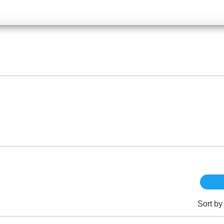
Sort by