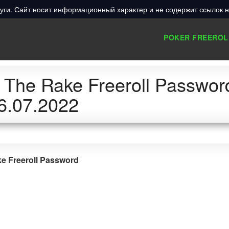
POKER FREERO
 The Rake Freeroll Passwor
6.07.2022
e Freeroll Password