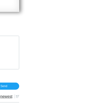
newest