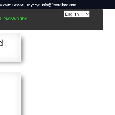
info@freerollpro.com
LL PASSWORDS
d