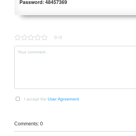
Password: 48457369
0
0
/
I accept the
User Agreement
Comments: 0