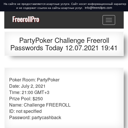
info@freerollpro.com
Меню
Freeroll Passwords ᐉ
Freeroll passwords:
www.freerollpro.com
PokerStars, 888poker,
PartyPoker Challenge Freeroll
Americas Cardroom,
Passwords Today 12.07.2021 19:41
PartyPoker, Telegram,
Facebook, Cardschat
freeroll
Poker Room:
PartyPoker
Date:
July 2, 2021
Time:
21:00 GMT+3
Prize Pool:
$250
Name:
Challenge FREEROLL
ID:
not specified
Password:
partycashback