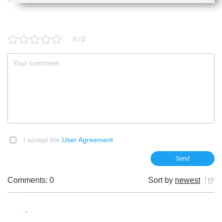
0
0
/
I accept the
User Agreement
Comments: 0
Sort by
newest