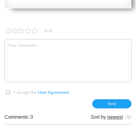
0
0
/
I accept the
User Agreement
Comments: 0
Sort by
newest