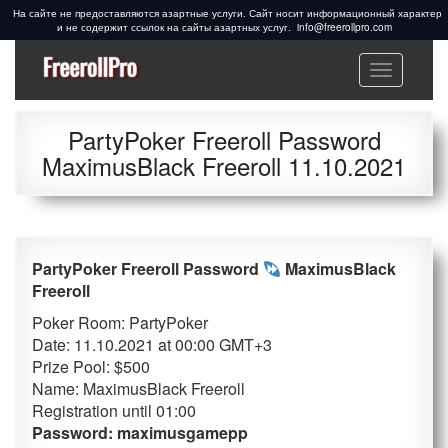
info@freerollpro.com
Меню
Freeroll Passwords ᐉ
Freeroll passwords:
www.freerollpro.com
PokerStars, 888poker,
PartyPoker Freeroll Password
Americas Cardroom,
MaximusBlack Freeroll 11.10.2021
PartyPoker, Telegram,
Facebook, Cardschat
freeroll
PartyPoker Freeroll Password
MaximusBlack
Freeroll
Poker Room: PartyPoker
Date: 11.10.2021 at 00:00 GMT+3
Prize Pool: $500
Name: MaximusBlack Freeroll
Registration until
01:00
Password: maximusgamepp