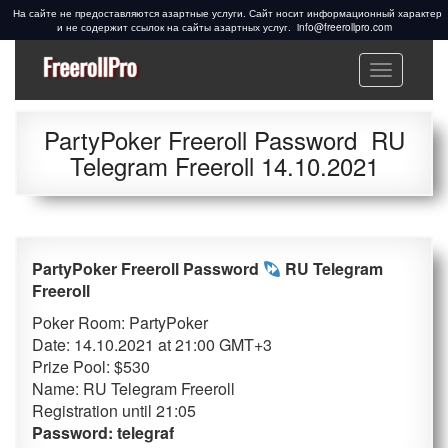
info@freerollpro.com
Меню
Freeroll Passwords ᐉ
Freeroll passwords:
www.freerollpro.com
PokerStars, 888poker,
PartyPoker Freeroll Password RU
Americas Cardroom,
Telegram Freeroll 14.10.2021
PartyPoker, Telegram,
Facebook, Cardschat
freeroll
PartyPoker Freeroll Password
RU Telegram
Freeroll
Poker Room: PartyPoker
Date: 14.10.2021 at 21:00 GMT+3
Prize Pool: $530
Name: RU Telegram Freeroll
Registration until
21:05
Password: telegraf