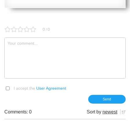
0
0
/
I accept the
User Agreement
Comments: 0
Sort by
newest