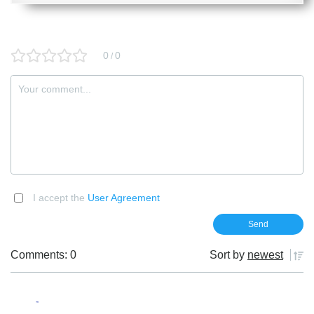
0
0
/
I accept the
User Agreement
Comments: 0
Sort by
newest