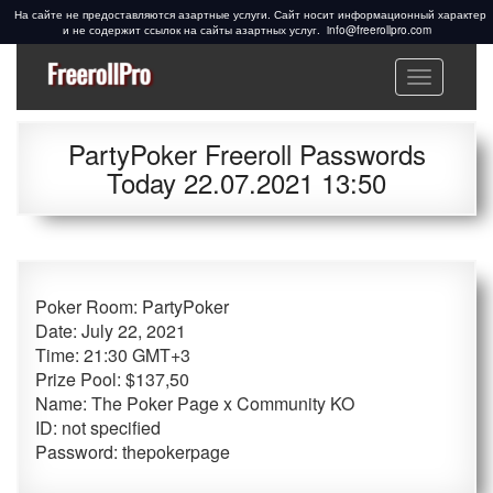
info@freerollpro.com
Меню
Freeroll Passwords ᐉ
Freeroll passwords:
www.freerollpro.com
PokerStars, 888poker,
PartyPoker Freeroll Passwords
Americas Cardroom,
Today 22.07.2021 13:50
PartyPoker, Telegram,
Facebook, Cardschat
freeroll
Poker Room:
PartyPoker
Date:
July 22, 2021
Time:
21:30 GMT+3
Prize Pool:
$137,50
Name:
The Poker Page x Community KO
ID:
not specified
Password:
thepokerpage