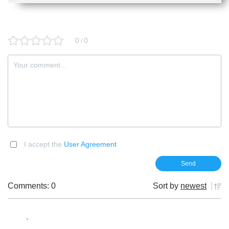
0
0
/
I accept the
User Agreement
Comments: 0
Sort by
newest