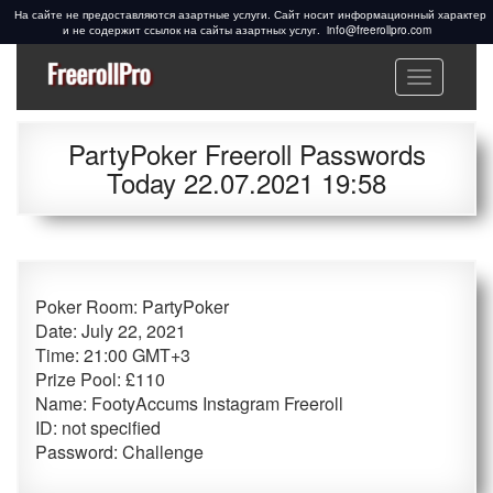
info@freerollpro.com
Меню
Freeroll Passwords ᐉ
Freeroll passwords:
www.freerollpro.com
PokerStars, 888poker,
PartyPoker Freeroll Passwords
Americas Cardroom,
Today 22.07.2021 19:58
PartyPoker, Telegram,
Facebook, Cardschat
freeroll
Poker Room:
PartyPoker
Date:
July 22, 2021
Time:
21:00 GMT+3
Prize Pool:
£110
Name:
FootyAccums Instagram Freeroll
ID:
not specified
Password:
Challenge