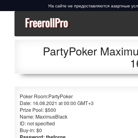
Freeroll Passwords ᐉ
Freeroll passwords:
www.freerollpro.com
PokerStars, 888poker,
PartyPoker Maximu
Americas Cardroom,
PartyPoker, Telegram,
1
Facebook, Cardschat
freeroll
Poker Room:PartyPoker
Date: 16.08.2021 at 00:00 GMT+3
Prize Pool: $500
Name: MaximusBlack
ID: not specified
Buy-in: $0
Password: theforge