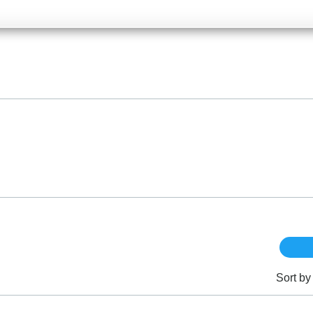
Sort by