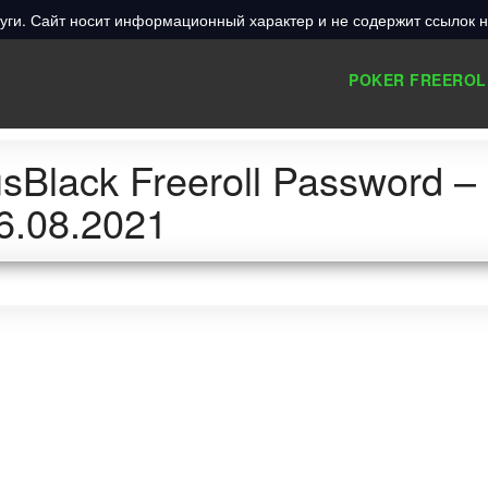
POKER FREERO
sBlack Freeroll Password –
6.08.2021