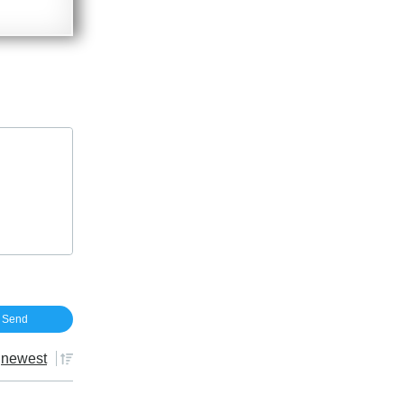
newest