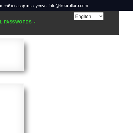
info@freerollpro.com
LL PASSWORDS