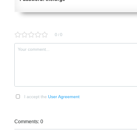
0
0
/
I accept the
User Agreement
Comments: 0