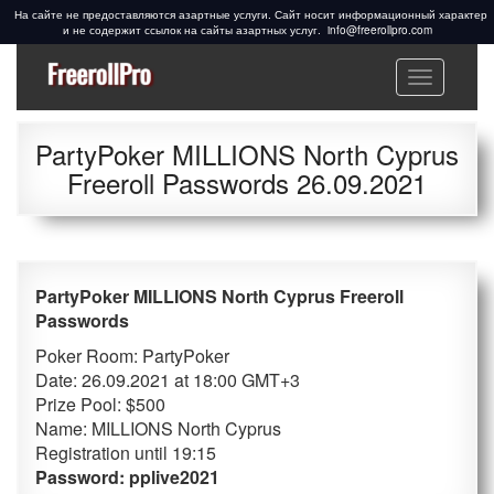
info@freerollpro.com
Меню
Freeroll Passwords ᐉ
Freeroll passwords:
www.freerollpro.com
PokerStars, 888poker,
PartyPoker MILLIONS North Cyprus
Americas Cardroom,
Freeroll Passwords 26.09.2021
PartyPoker, Telegram,
Facebook, Cardschat
freeroll
PartyPoker MILLIONS North Cyprus Freeroll
Passwords
Poker Room: PartyPoker
Date: 26.09.2021 at 18:00 GMT+3
Prize Pool: $500
Name: MILLIONS North Cyprus
Registration until
19:15
Password: pplive2021