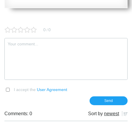
0
0
/
I accept the
User Agreement
Comments: 0
Sort by
newest