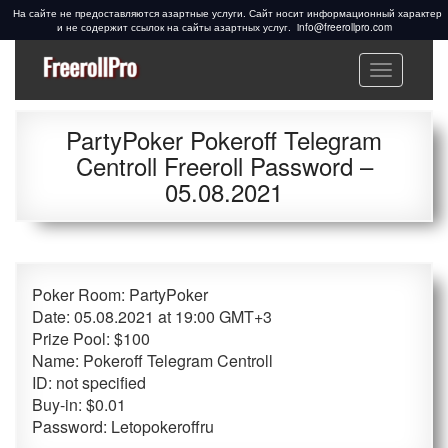
info@freerollpro.com
Меню
Freeroll Passwords ᐉ
Freeroll passwords:
www.freerollpro.com
PokerStars, 888poker,
PartyPoker Pokeroff Telegram
Americas Cardroom,
Centroll Freeroll Password –
PartyPoker, Telegram,
05.08.2021
Facebook, Cardschat
freeroll
Poker Room: PartyPoker
Date: 05.08.2021 at 19:00 GMT+3
Prize Pool: $100
Name: Pokeroff Telegram Centroll
ID: not specified
Buy-in: $0.01
Password: Letopokeroffru