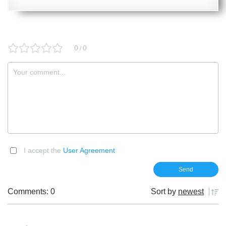
0
0
/
I accept the
User Agreement
Comments: 0
Sort by
newest