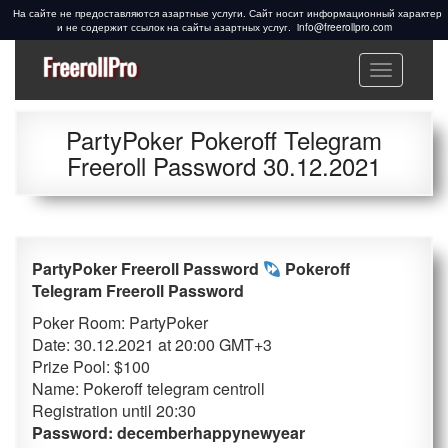
info@freerollpro.com
Меню
Freeroll Passwords ᐉ
Freeroll passwords:
www.freerollpro.com
PokerStars, 888poker,
PartyPoker Pokeroff Telegram
Americas Cardroom,
Freeroll Password 30.12.2021
PartyPoker, Telegram,
Facebook, Cardschat
freeroll
PartyPoker Freeroll Password
Pokeroff
Telegram Freeroll Password
Poker Room: PartyPoker
Date: 30.12.2021 at 20:00 GMT+3
Prize Pool: $100
Name: Pokeroff telegram centroll
Registration until
20:30
Password: decemberhappynewyear