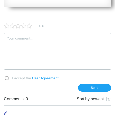
0
0
/
I accept the
User Agreement
Comments: 0
Sort by
newest