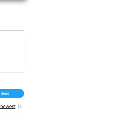
newest