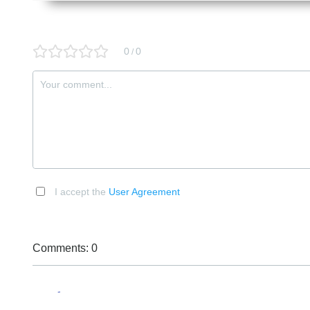
0
0
/
I accept the
User Agreement
Comments: 0