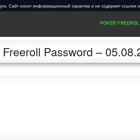
POKER FREERO
 Freeroll Password – 05.08