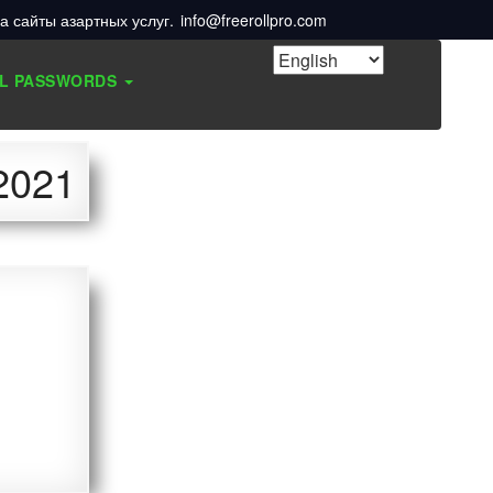
info@freerollpro.com
LL PASSWORDS
.2021