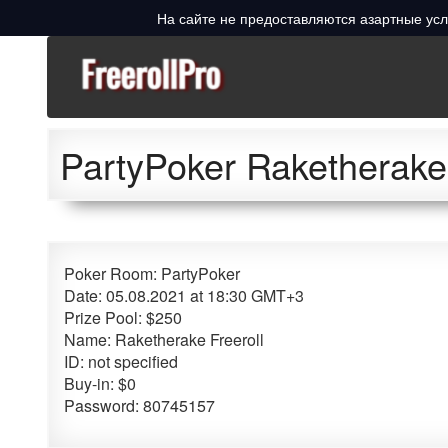
Freeroll Passwords ᐉ
Freeroll passwords:
www.freerollpro.com
PokerStars, 888poker,
PartyPoker Raketherake
Americas Cardroom,
PartyPoker, Telegram,
Facebook, Cardschat
freeroll
Poker Room: PartyPoker
Date: 05.08.2021 at 18:30 GMT+3
Prize Pool: $250
Name: Raketherake Freeroll
ID: not specified
Buy-in: $0
Password: 80745157