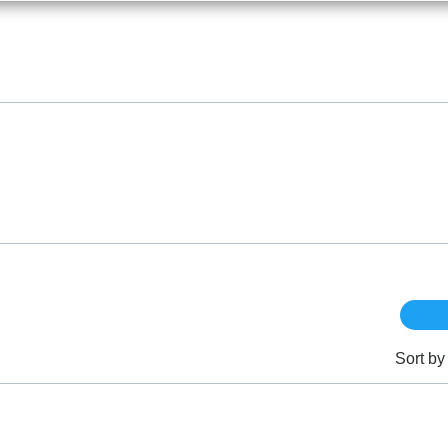
Sort by