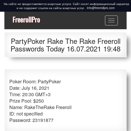
info@freerollpro.com
Меню
Freeroll Passwords ᐉ
Freeroll passwords:
www.freerollpro.com
PokerStars, 888poker,
PartyPoker Rake The Rake Freeroll
Americas Cardroom,
Passwords Today 16.07.2021 19:48
PartyPoker, Telegram,
Facebook, Cardschat
freeroll
Poker Room:
PartyPoker
Date:
July 16, 2021
Time:
20:30 GMT+3
Prize Pool:
$250
Name:
RakeTheRake Freeroll
ID:
not specified
Password:
23191877