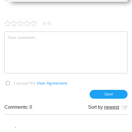
0
0
/
I accept the
User Agreement
Comments: 0
Sort by
newest