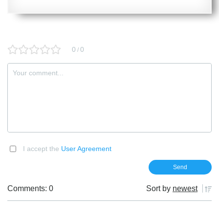
0
0
/
I accept the
User Agreement
Comments: 0
Sort by
newest