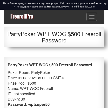
info@freerollpro.com
Меню
Freeroll Passwords ᐉ
Freeroll passwords:
www.freerollpro.com
PokerStars, 888poker,
PartyPoker WPT WOC $500 Freeroll
Americas Cardroom,
Password
PartyPoker, Telegram,
Facebook, Cardschat
freeroll
PartyPoker WPT WOC $500 Freeroll Password
Poker Room: PartyPoker
Date: 01.08.2021 at 00:00 GMT+3
Prize Pool: $500
Name: WPT WOC Freeroll
ID: not specified
Buy-in: $0
Password: wptsuper50