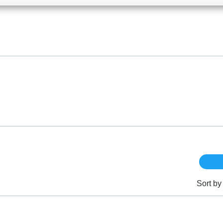
Sort by