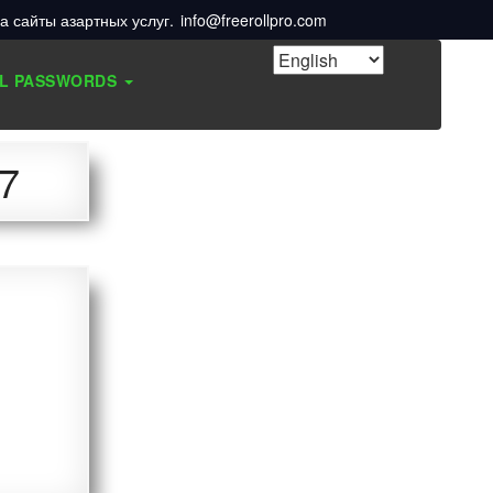
info@freerollpro.com
LL PASSWORDS
47