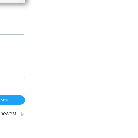
newest