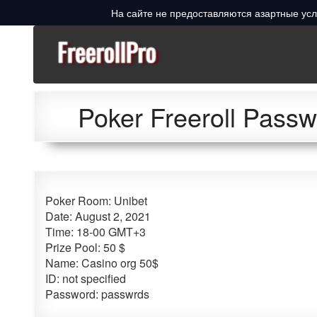
Freeroll Passwords ᐉ
Freeroll passwords:
www.freerollpro.com
PokerStars, 888poker,
Poker Freeroll Pass
Americas Cardroom,
PartyPoker, Telegram,
Facebook, Cardschat
freeroll
Poker Room:
Unibet
Date:
August 2, 2021
Time:
18-00 GMT+3
Prize Pool:
50 $
Name:
Casino org 50$
ID:
not specified
Password:
passwrds