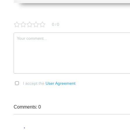
0
0
/
I accept the
User Agreement
Comments: 0