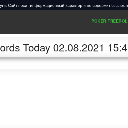
POKER FREERO
words Today 02.08.2021 15: