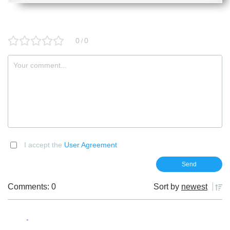
0
0
/
I accept the
User Agreement
Comments: 0
Sort by
newest