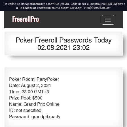
info@freerollpro.com
Меню
Freeroll Passwords ᐉ
Freeroll passwords:
www.freerollpro.com
PokerStars, 888poker,
Poker Freeroll Passwords Today
Americas Cardroom,
02.08.2021 23:02
PartyPoker, Telegram,
Facebook, Cardschat
freeroll
Poker Room:
PartyPoker
Date:
August 2, 2021
Time:
23:00 GMT+3
Prize Pool:
$500
Name:
Grand Prix Online
ID:
not specified
Password:
grandprixparty