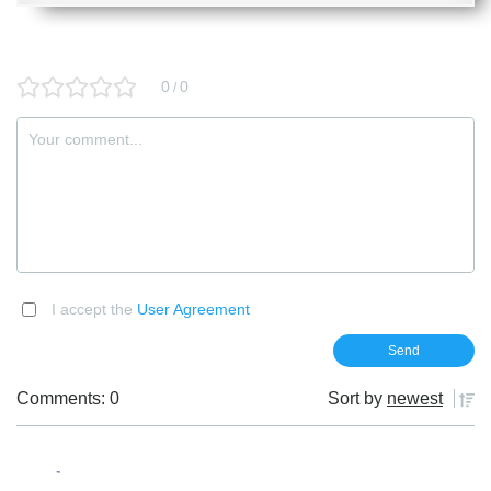
0
0
/
I accept the
User Agreement
Comments: 0
Sort by
newest