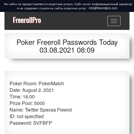
info@freerollpro.com
Меню
Freeroll Passwords ᐉ
Freeroll passwords:
www.freerollpro.com
PokerStars, 888poker,
Poker Freeroll Passwords Today
Americas Cardroom,
03.08.2021 08:09
PartyPoker, Telegram,
Facebook, Cardschat
freeroll
Poker Room:
PokerMatch
Date:
August 2, 2021
Time:
18.00
Prize Pool:
5000
Name:
Twitter Specsa Freerol
ID:
not specified
Password:
SVFBFP