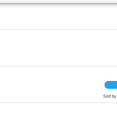
Sort by