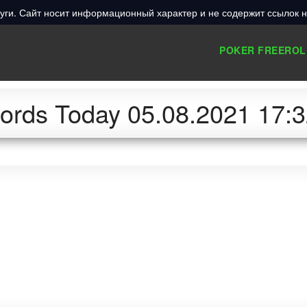
POKER FREERO
words Today 05.08.2021 17: