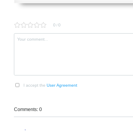
0
0
/
I accept the
User Agreement
Comments: 0