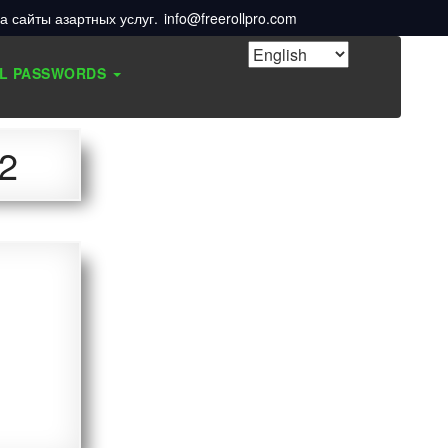
info@freerollpro.com
LL PASSWORDS
32