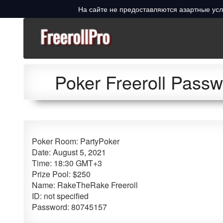
Freeroll Passwords ᐉ
Freeroll passwords:
www.freerollpro.com
PokerStars, 888poker,
Poker Freeroll Pass
Americas Cardroom,
PartyPoker, Telegram,
Facebook, Cardschat
freeroll
Poker Room:
PartyPoker
Date:
August 5, 2021
Time:
18:30 GMT+3
Prize Pool:
$250
Name:
RakeTheRake Freeroll
ID:
not specified
Password:
80745157