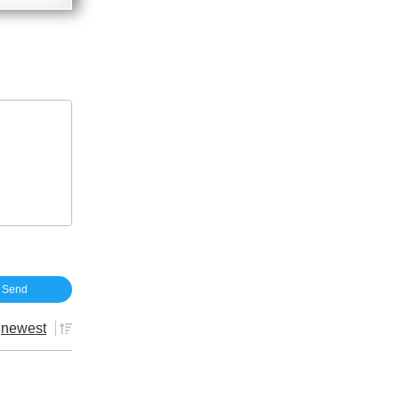
newest