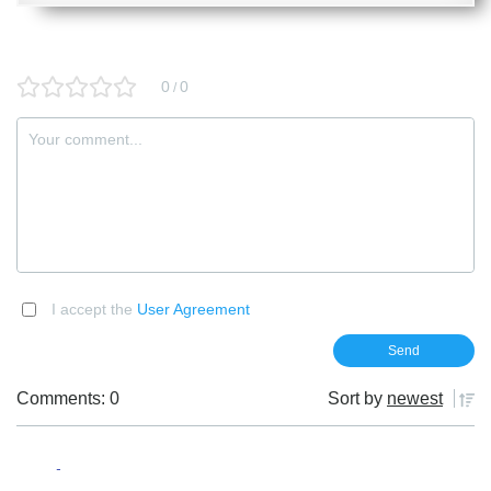
0
0
/
I accept the
User Agreement
Comments: 0
Sort by
newest