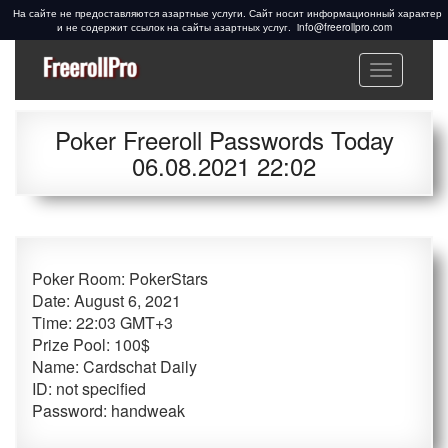
info@freerollpro.com
Меню
Freeroll Passwords ᐉ
Freeroll passwords:
www.freerollpro.com
PokerStars, 888poker,
Poker Freeroll Passwords Today
Americas Cardroom,
06.08.2021 22:02
PartyPoker, Telegram,
Facebook, Cardschat
freeroll
Poker Room:
PokerStars
Date:
August 6, 2021
Time:
22:03 GMT+3
Prize Pool:
100$
Name:
Cardschat Daily
ID:
not specified
Password:
handweak