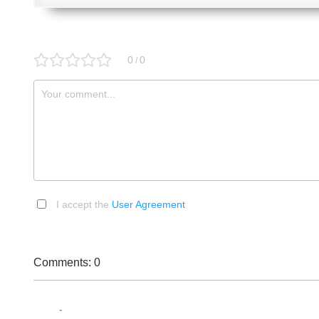
0
0
/
I accept the
User Agreement
Comments: 0