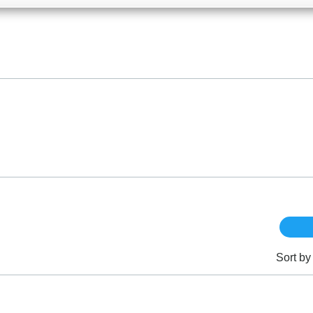
Sort by