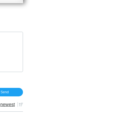
newest