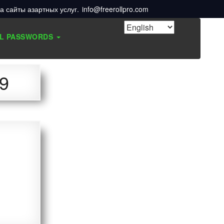
info@freerollpro.com
LL PASSWORDS
39