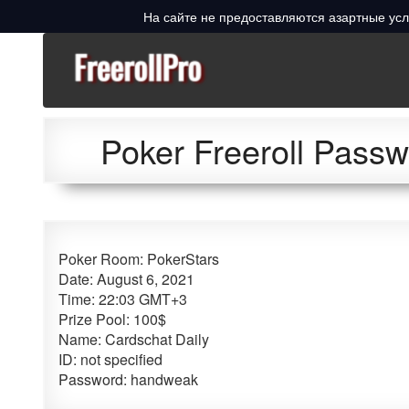
Freeroll Passwords ᐉ
Freeroll passwords:
www.freerollpro.com
PokerStars, 888poker,
Poker Freeroll Pass
Americas Cardroom,
PartyPoker, Telegram,
Facebook, Cardschat
freeroll
Poker Room:
PokerStars
Date:
August 6, 2021
Time:
22:03 GMT+3
Prize Pool:
100$
Name:
Cardschat Daily
ID:
not specified
Password:
handweak