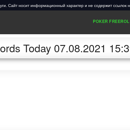
POKER FREERO
words Today 07.08.2021 15: