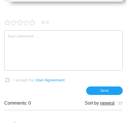
0
0
/
I accept the
User Agreement
Comments: 0
Sort by
newest