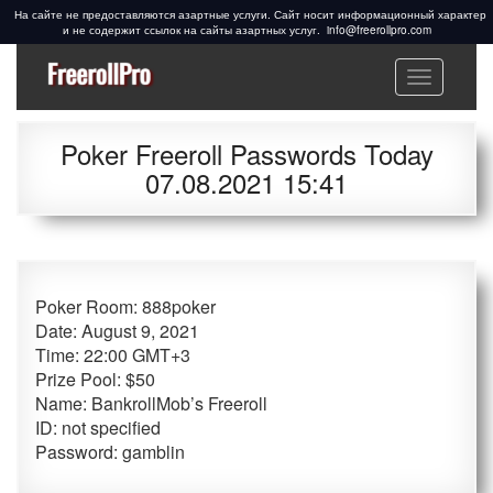
info@freerollpro.com
Меню
Freeroll Passwords ᐉ
Freeroll passwords:
www.freerollpro.com
PokerStars, 888poker,
Poker Freeroll Passwords Today
Americas Cardroom,
07.08.2021 15:41
PartyPoker, Telegram,
Facebook, Cardschat
freeroll
Poker Room:
888poker
Date:
August 9, 2021
Time:
22:00 GMT+3
Prize Pool:
$50
Name:
BankrollMob’s Freeroll
ID:
not specified
Password:
gamblin