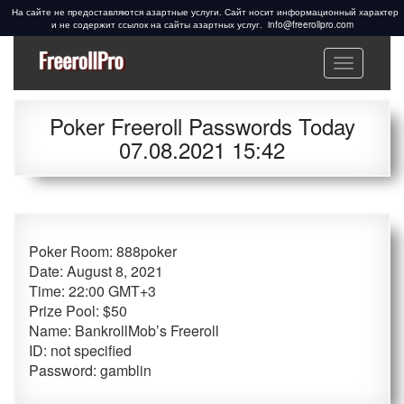
info@freerollpro.com
Меню
Freeroll Passwords ᐉ
Freeroll passwords:
www.freerollpro.com
PokerStars, 888poker,
Poker Freeroll Passwords Today
Americas Cardroom,
07.08.2021 15:42
PartyPoker, Telegram,
Facebook, Cardschat
freeroll
Poker Room:
888poker
Date:
August 8, 2021
Time:
22:00 GMT+3
Prize Pool:
$50
Name:
BankrollMob’s Freeroll
ID:
not specified
Password:
gamblin