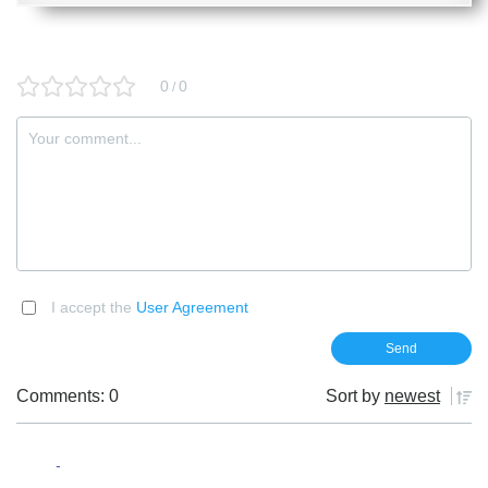
0
0
/
I accept the
User Agreement
Comments: 0
Sort by
newest