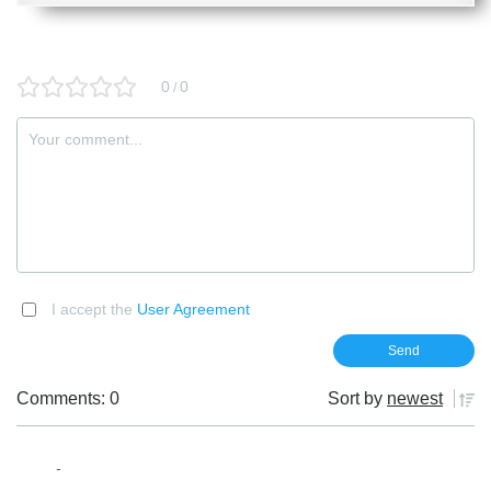
0
0
/
I accept the
User Agreement
Comments: 0
Sort by
newest