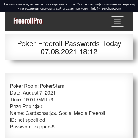
info@freerollpro.com
Меню
Freeroll Passwords ᐉ
Freeroll passwords:
www.freerollpro.com
PokerStars, 888poker,
Poker Freeroll Passwords Today
Americas Cardroom,
07.08.2021 18:12
PartyPoker, Telegram,
Facebook, Cardschat
freeroll
Poker Room:
PokerStars
Date:
August 7, 2021
Time:
19:01 GMT+3
Prize Pool:
$50
Name:
Cardschat $50 Social Media Freeroll
ID:
not specified
Password:
zappers8