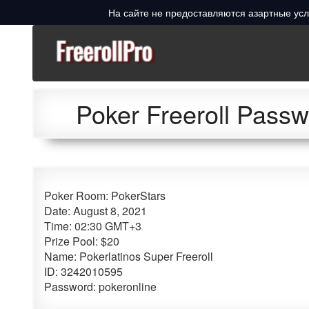
Freeroll Passwords ᐉ
Freeroll passwords:
www.freerollpro.com
PokerStars, 888poker,
Poker Freeroll Pass
Americas Cardroom,
PartyPoker, Telegram,
Facebook, Cardschat
freeroll
Poker Room:
PokerStars
Date:
August 8, 2021
Time:
02:30 GMT+3
Prize Pool:
$20
Name:
Pokerlatinos Super Freeroll
ID:
3242010595
Password:
pokeronline