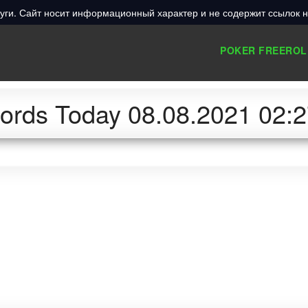
POKER FREERO
words Today 08.08.2021 02: