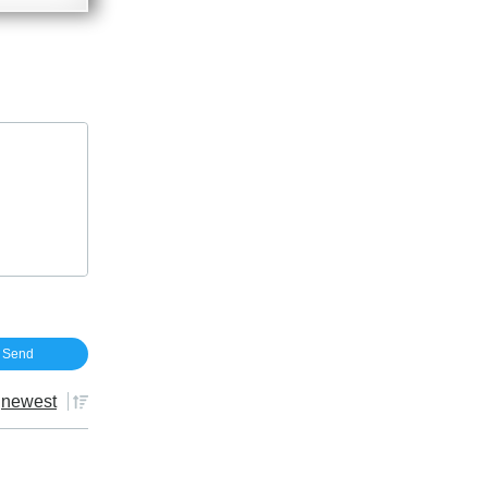
newest