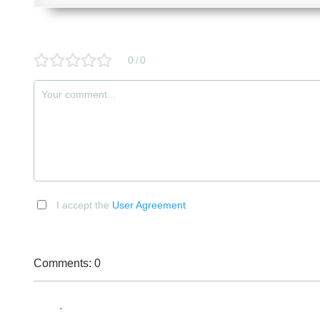
0
0
/
I accept the
User Agreement
Comments: 0