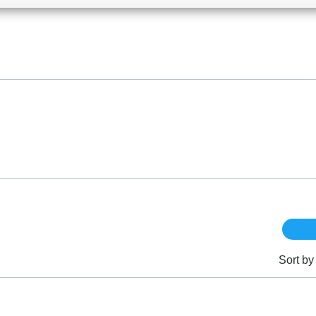
Sort by