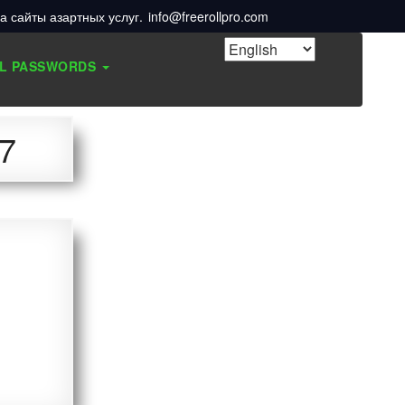
info@freerollpro.com
LL PASSWORDS
27