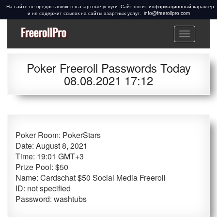
info@freerollpro.com
Меню
Freeroll Passwords ᐉ
Freeroll passwords:
www.freerollpro.com
PokerStars, 888poker,
Poker Freeroll Passwords Today
Americas Cardroom,
08.08.2021 17:12
PartyPoker, Telegram,
Facebook, Cardschat
freeroll
Poker Room:
PokerStars
Date:
August 8, 2021
Time:
19:01 GMT+3
Prize Pool:
$50
Name:
Cardschat $50 Social Media Freeroll
ID:
not specified
Password:
washtubs