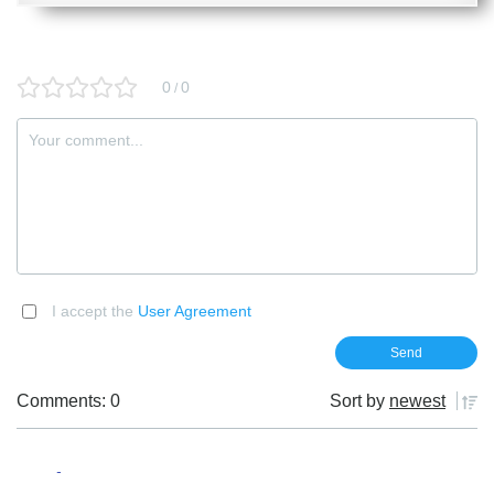
0
0
/
I accept the
User Agreement
Comments: 0
Sort by
newest