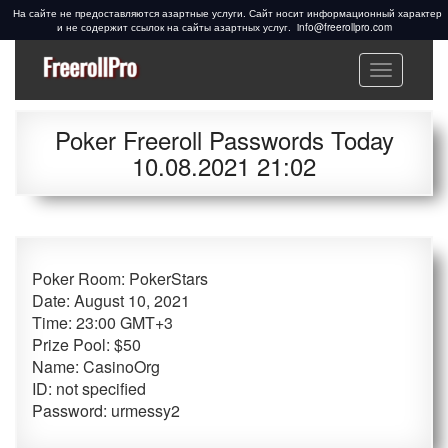
info@freerollpro.com
Меню
Freeroll Passwords ᐉ
Freeroll passwords:
www.freerollpro.com
PokerStars, 888poker,
Poker Freeroll Passwords Today
Americas Cardroom,
10.08.2021 21:02
PartyPoker, Telegram,
Facebook, Cardschat
freeroll
Poker Room:
PokerStars
Date:
August 10, 2021
Time:
23:00 GMT+3
Prize Pool:
$50
Name:
CasinoOrg
ID:
not specified
Password:
urmessy2