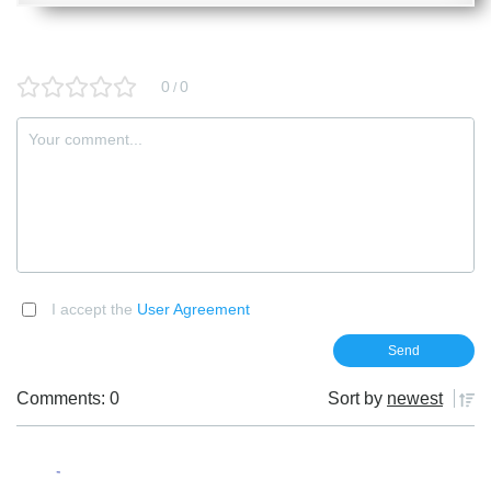
0
0
/
I accept the
User Agreement
Comments: 0
Sort by
newest