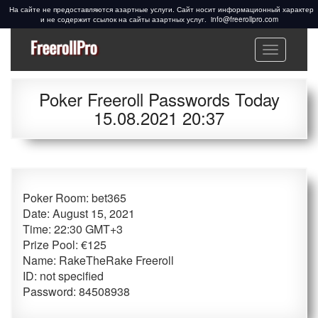
info@freerollpro.com
Меню
Freeroll Passwords ᐉ
Freeroll passwords:
www.freerollpro.com
PokerStars, 888poker,
Poker Freeroll Passwords Today
Americas Cardroom,
15.08.2021 20:37
PartyPoker, Telegram,
Facebook, Cardschat
freeroll
Poker Room:
bet365
Date:
August 15, 2021
Time:
22:30 GMT+3
Prize Pool:
€125
Name:
RakeTheRake Freeroll
ID:
not specified
Password:
84508938