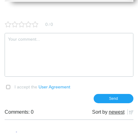
0
0
/
I accept the
User Agreement
Comments: 0
Sort by
newest