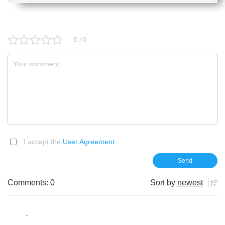
0
0
/
I accept the
User Agreement
Comments: 0
Sort by
newest