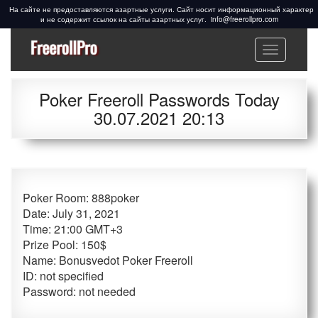
info@freerollpro.com
Меню
Freeroll Passwords ᐉ
Freeroll passwords:
www.freerollpro.com
PokerStars, 888poker,
Poker Freeroll Passwords Today
Americas Cardroom,
30.07.2021 20:13
PartyPoker, Telegram,
Facebook, Cardschat
freeroll
Poker Room:
888poker
Date:
July 31, 2021
Time:
21:00 GMT+3
Prize Pool:
150$
Name:
Bonusvedot Poker Freeroll
ID:
not specified
Password:
not needed