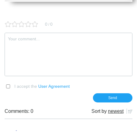
0
0
/
I accept the
User Agreement
Comments: 0
Sort by
newest