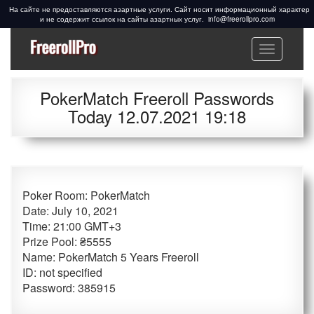
info@freerollpro.com
Меню
Freeroll Passwords ᐉ
Freeroll passwords:
www.freerollpro.com
PokerStars, 888poker,
PokerMatch Freeroll Passwords
Americas Cardroom,
Today 12.07.2021 19:18
PartyPoker, Telegram,
Facebook, Cardschat
freeroll
Poker Room:
PokerMatch
Date:
July 10, 2021
Time:
21:00 GMT+3
Prize Pool:
₴5555
Name:
PokerMatch 5 Years Freeroll
ID:
not specified
Password:
385915