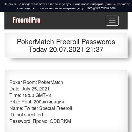
info@freerollpro.com
Меню
Freeroll Passwords ᐉ
Freeroll passwords:
www.freerollpro.com
PokerStars, 888poker,
PokerMatch Freeroll Passwords
Americas Cardroom,
Today 20.07.2021 21:37
PartyPoker, Telegram,
Facebook, Cardschat
freeroll
Poker Room:
PokerMatch
Date:
July 25, 2021
Time:
18:00 GMT+3
Prize Pool:
200активации
Name:
Twitter Special Freeroll
ID:
not specified
Password:
Промо: QDDRKM