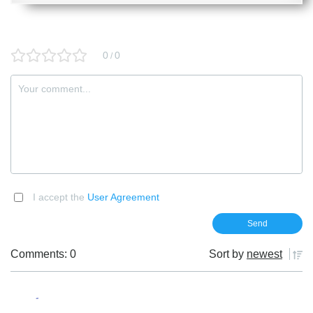
0
0
/
I accept the
User Agreement
Comments: 0
Sort by
newest