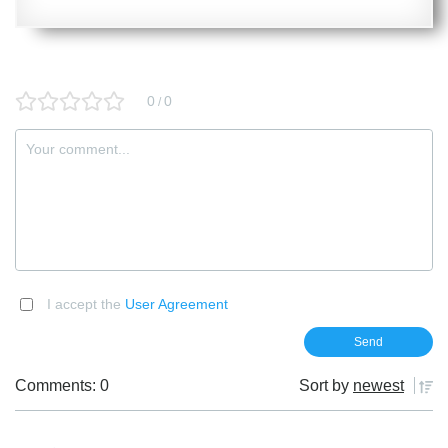
0
0
/
I accept the
User Agreement
Comments: 0
Sort by
newest