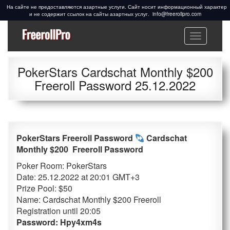
info@freerollpro.com
Меню
Freeroll Passwords ᐉ
Freeroll passwords:
www.freerollpro.com
PokerStars, 888poker,
PokerStars Cardschat Monthly $200
Americas Cardroom,
Freeroll Password 25.12.2022
PartyPoker, Telegram,
Facebook, Cardschat
freeroll
PokerStars Freeroll Password
Cardschat
Monthly $200 Freeroll Password
Poker Room: PokerStars
Date: 25.12.2022 at 20:01 GMT+3
Prize Pool: $50
Name: Cardschat Monthly $200 Freeroll
Registration until
20:05
Password: Hpy4xm4s