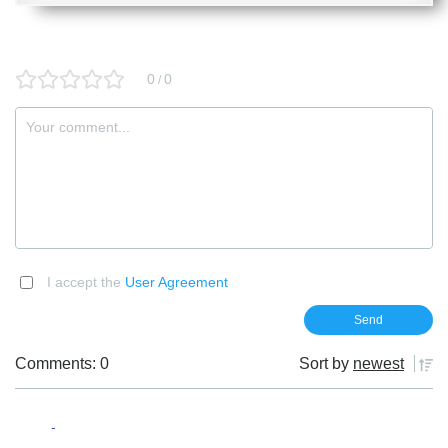
0
0
/
I accept the
User Agreement
Comments: 0
Sort by
newest