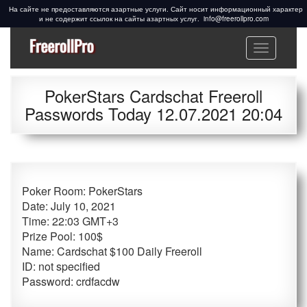
info@freerollpro.com
Меню
Freeroll Passwords ᐉ
Freeroll passwords:
www.freerollpro.com
PokerStars, 888poker,
PokerStars Cardschat Freeroll
Americas Cardroom,
Passwords Today 12.07.2021 20:04
PartyPoker, Telegram,
Facebook, Cardschat
freeroll
Poker Room:
PokerStars
Date:
July 10, 2021
Time:
22:03 GMT+3
Prize Pool:
100$
Name:
Cardschat $100 Daily Freeroll
ID:
not specified
Password:
crdfacdw