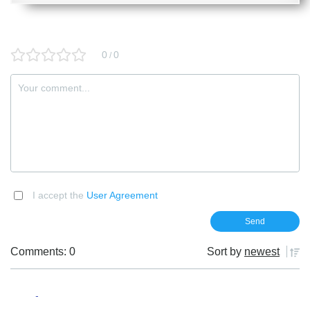
0
0
/
I accept the
User Agreement
Comments: 0
Sort by
newest