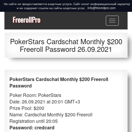
info@freerollpro.com
Меню
Freeroll Passwords ᐉ
Freeroll passwords:
www.freerollpro.com
PokerStars, 888poker,
PokerStars Cardschat Monthly $200
Americas Cardroom,
Freeroll Password 26.09.2021
PartyPoker, Telegram,
Facebook, Cardschat
freeroll
PokerStars Cardschat Monthly $200 Freeroll
Password
Poker Room: PokerStars
Date: 26.09.2021 at 20:01 GMT+3
Prize Pool: $200
Name: Cardschat Monthly $200 Freeroll
Registration until
20:05
Password: credcard