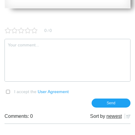
0
0
/
I accept the
User Agreement
Comments: 0
Sort by
newest