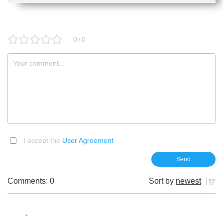
0
0
/
I accept the
User Agreement
Comments: 0
Sort by
newest