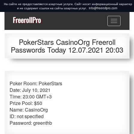
info@freerollpro.com
Меню
Freeroll Passwords ᐉ
Freeroll passwords:
www.freerollpro.com
PokerStars, 888poker,
PokerStars CasinoOrg Freeroll
Americas Cardroom,
Passwords Today 12.07.2021 20:03
PartyPoker, Telegram,
Facebook, Cardschat
freeroll
Poker Room:
PokerStars
Date:
July 10, 2021
Time:
23:00 GMT+3
Prize Pool:
$50
Name:
CasinoOrg
ID:
not specified
Password:
greenthb