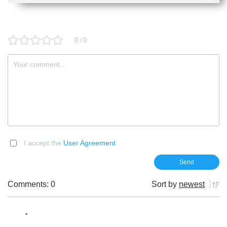
0
0
/
I accept the
User Agreement
Comments: 0
Sort by
newest