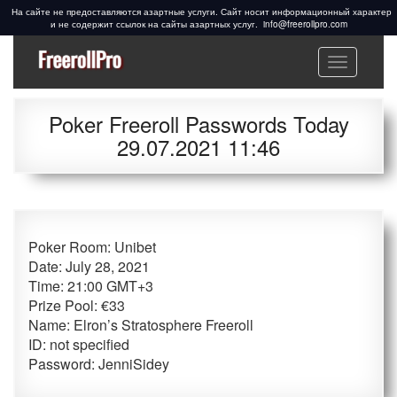
info@freerollpro.com
Меню
Freeroll Passwords ᐉ
Freeroll passwords:
www.freerollpro.com
PokerStars, 888poker,
Poker Freeroll Passwords Today
Americas Cardroom,
29.07.2021 11:46
PartyPoker, Telegram,
Facebook, Cardschat
freeroll
Poker Room:
Unibet
Date:
July 28, 2021
Time:
21:00 GMT+3
Prize Pool:
€33
Name:
Elron’s Stratosphere Freeroll
ID:
not specified
Password:
JenniSidey