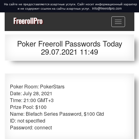
info@freerollpro.com
Меню
Freeroll Passwords ᐉ
Freeroll passwords:
www.freerollpro.com
PokerStars, 888poker,
Poker Freeroll Passwords Today
Americas Cardroom,
29.07.2021 11:49
PartyPoker, Telegram,
Facebook, Cardschat
freeroll
Poker Room:
PokerStars
Date:
July 28, 2021
Time:
21:00 GMT+3
Prize Pool:
$100
Name:
Blefach Series Password, $100 Gtd
ID:
not specified
Password:
connect