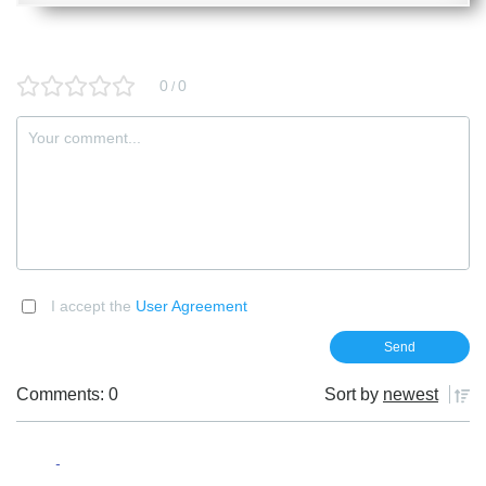
0
0
/
I accept the
User Agreement
Comments: 0
Sort by
newest