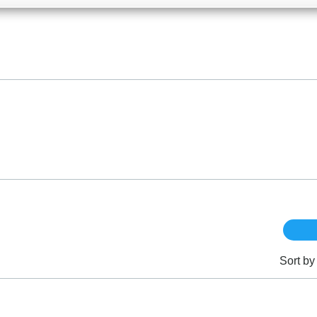
Sort by