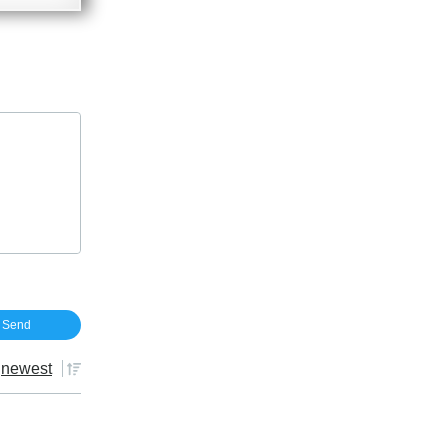
newest