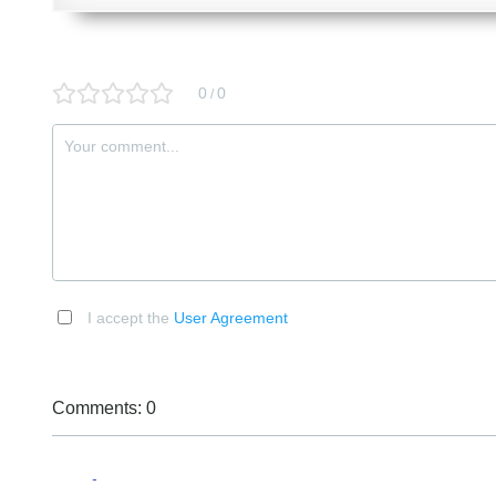
0
0
/
I accept the
User Agreement
Comments: 0