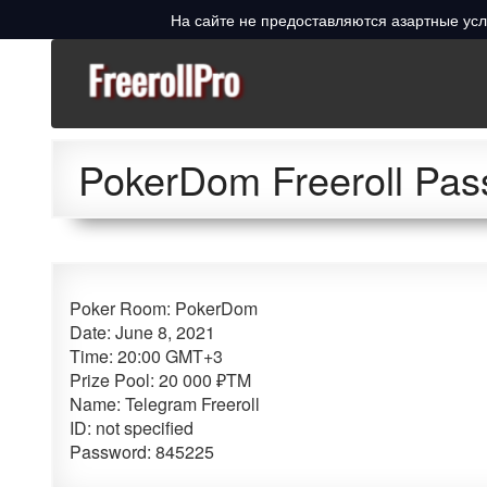
Freeroll Passwords ᐉ
Freeroll passwords:
www.freerollpro.com
PokerStars, 888poker,
PokerDom Freeroll Pas
Americas Cardroom,
PartyPoker, Telegram,
Facebook, Cardschat
freeroll
Poker Room:
PokerDom
Date:
June 8, 2021
Time:
20:00 GMT+3
Prize Pool:
20 000 ₽TM
Name:
Telegram Freeroll
ID:
not specified
Password:
845225