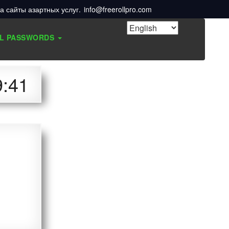
info@freerollpro.com
LL PASSWORDS
9:41