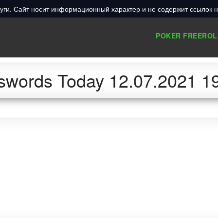
POKER FREERO
swords Today 12.07.2021 1