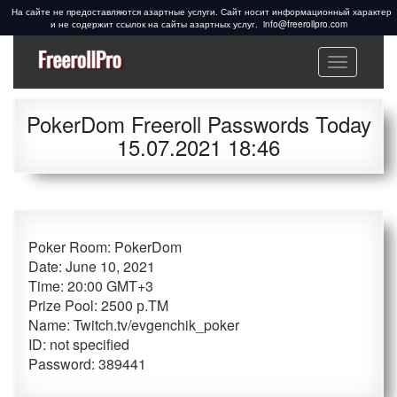
info@freerollpro.com
Меню
Freeroll Passwords ᐉ
Freeroll passwords:
www.freerollpro.com
PokerStars, 888poker,
PokerDom Freeroll Passwords Today
Americas Cardroom,
15.07.2021 18:46
PartyPoker, Telegram,
Facebook, Cardschat
freeroll
Poker Room:
PokerDom
Date:
June 10, 2021
Time:
20:00 GMT+3
Prize Pool:
2500 р.TM
Name:
Twitch.tv/evgenchik_poker
ID:
not specified
Password:
389441