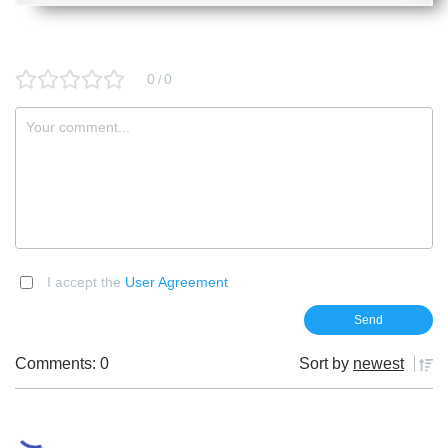
0
0
/
I accept the
User Agreement
Comments: 0
Sort by
newest