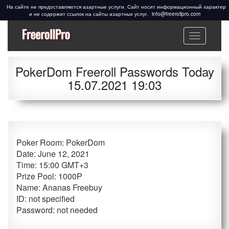
info@freerollpro.com
Меню
Freeroll Passwords ᐉ
Freeroll passwords:
www.freerollpro.com
PokerStars, 888poker,
PokerDom Freeroll Passwords Today
Americas Cardroom,
15.07.2021 19:03
PartyPoker, Telegram,
Facebook, Cardschat
freeroll
Poker Room:
PokerDom
Date:
June 12, 2021
Time:
15:00 GMT+3
Prize Pool:
1000P
Name:
Ananas Freebuy
ID:
not specified
Password:
not needed