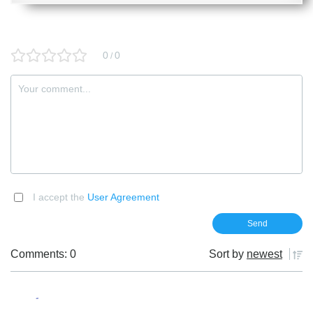
0
0
/
I accept the
User Agreement
Comments: 0
Sort by
newest