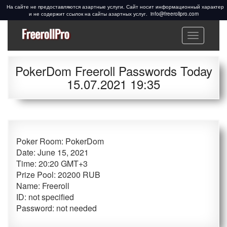
info@freerollpro.com
Меню
Freeroll Passwords ᐉ
Freeroll passwords:
www.freerollpro.com
PokerStars, 888poker,
PokerDom Freeroll Passwords Today
Americas Cardroom,
15.07.2021 19:35
PartyPoker, Telegram,
Facebook, Cardschat
freeroll
Poker Room:
PokerDom
Date:
June 15, 2021
Time:
20:20 GMT+3
Prize Pool:
20200 RUB
Name:
Freeroll
ID:
not specified
Password:
not needed