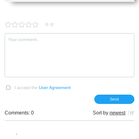
0
0
/
I accept the
User Agreement
Comments: 0
Sort by
newest