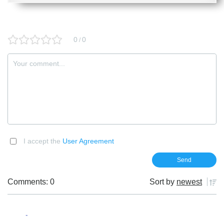
0
0
/
I accept the
User Agreement
Comments: 0
Sort by
newest