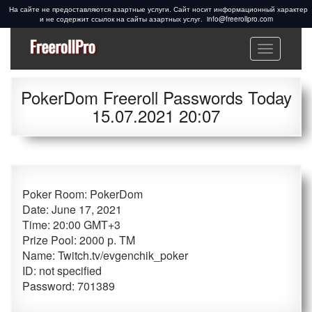
info@freerollpro.com
Меню
Freeroll Passwords ᐉ
Freeroll passwords:
www.freerollpro.com
PokerStars, 888poker,
PokerDom Freeroll Passwords Today
Americas Cardroom,
15.07.2021 20:07
PartyPoker, Telegram,
Facebook, Cardschat
freeroll
Poker Room:
PokerDom
Date:
June 17, 2021
Time:
20:00 GMT+3
Prize Pool:
2000 р. TM
Name:
Twitch.tv/evgenchik_poker
ID:
not specified
Password:
701389