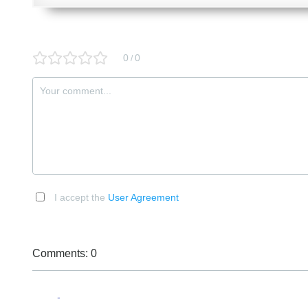
0
0
/
I accept the
User Agreement
Comments: 0