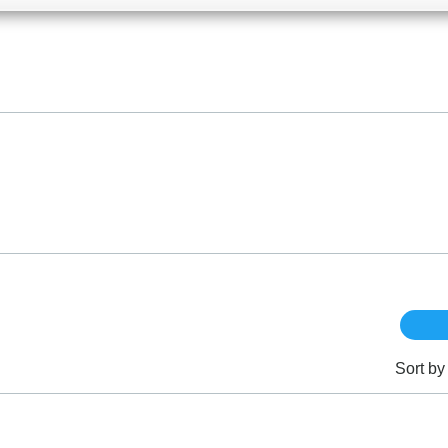
Sort by