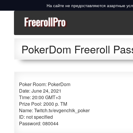
Freeroll Passwords ᐉ
Freeroll passwords:
www.freerollpro.com
PokerStars, 888poker,
PokerDom Freeroll Pas
Americas Cardroom,
PartyPoker, Telegram,
Facebook, Cardschat
freeroll
Poker Room:
PokerDom
Date:
June 24, 2021
Time:
20:00 GMT+3
Prize Pool:
2000 р. TM
Name:
Twitch.tv/evgenchik_poker
ID:
not specified
Password:
080044