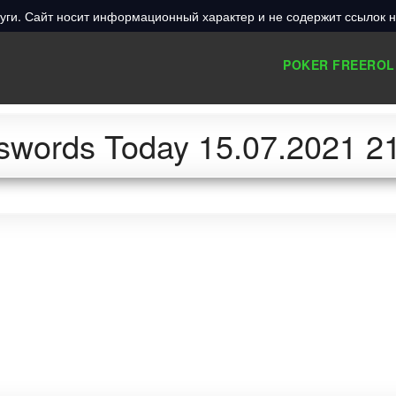
POKER FREERO
swords Today 15.07.2021 2