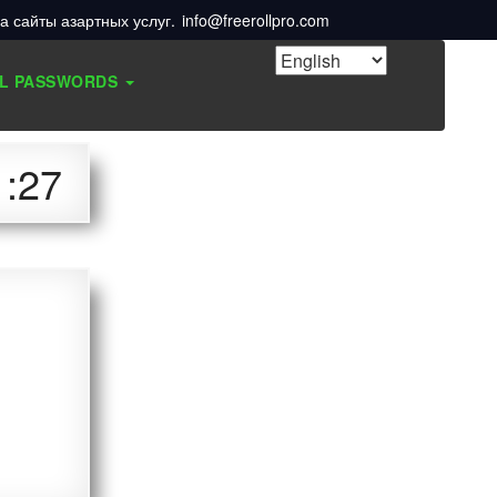
info@freerollpro.com
LL PASSWORDS
1:27