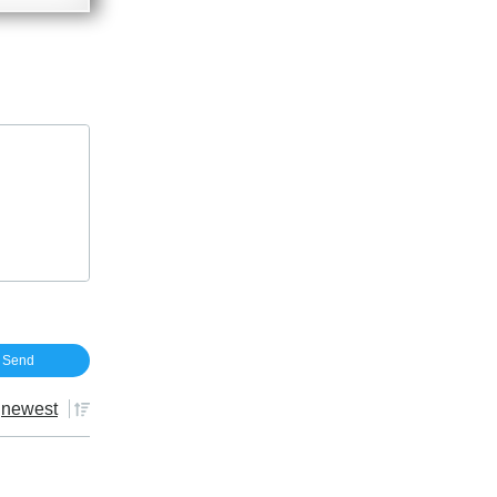
newest