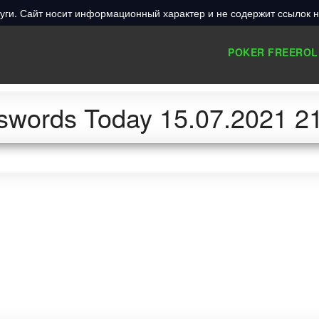
POKER FREERO
swords Today 15.07.2021 2