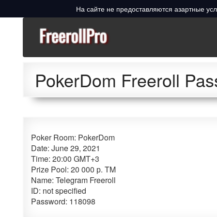
Freeroll Passwords ᐉ
Freeroll passwords:
www.freerollpro.com
PokerStars, 888poker,
PokerDom Freeroll Pas
Americas Cardroom,
PartyPoker, Telegram,
Facebook, Cardschat
freeroll
Poker Room:
PokerDom
Date:
June 29, 2021
Time:
20:00 GMT+3
Prize Pool:
20 000 р. TM
Name:
Telegram Freeroll
ID:
not specified
Password:
118098