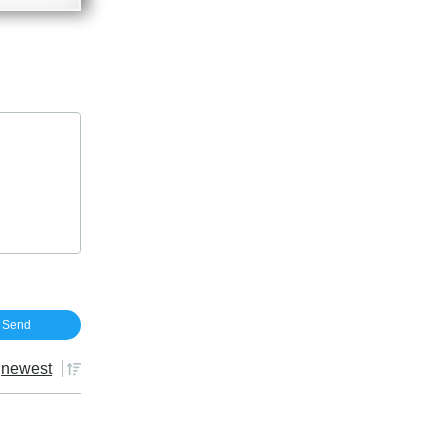
newest