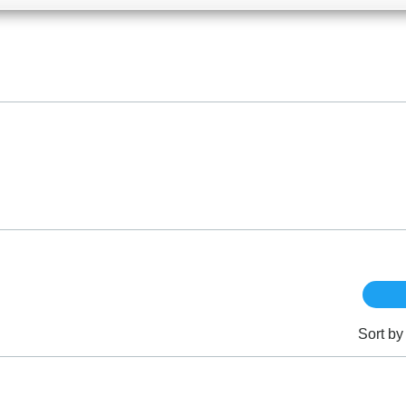
Sort by