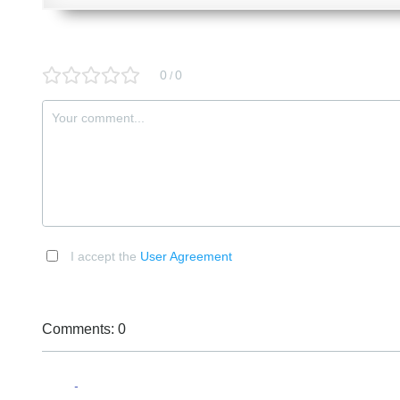
0
0
/
I accept the
User Agreement
Comments: 0