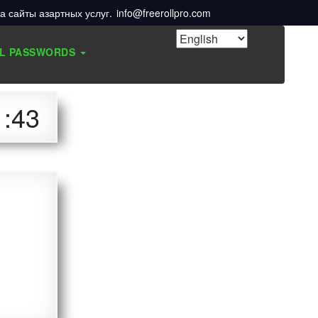
info@freerollpro.com
LL PASSWORDS
1:43