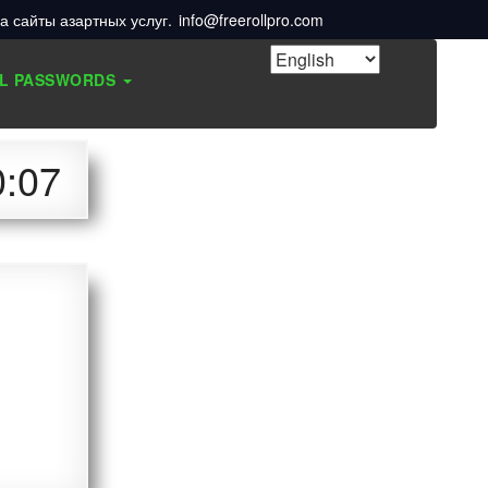
info@freerollpro.com
LL PASSWORDS
0:07