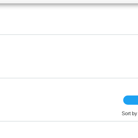
Sort by