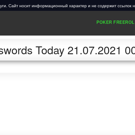
POKER FREERO
swords Today 21.07.2021 0