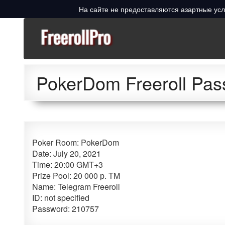
Freeroll Passwords ᐉ
Freeroll passwords:
www.freerollpro.com
PokerStars, 888poker,
PokerDom Freeroll Pas
Americas Cardroom,
PartyPoker, Telegram,
Facebook, Cardschat
freeroll
Poker Room:
PokerDom
Date:
July 20, 2021
Time:
20:00 GMT+3
Prize Pool:
20 000 р. TM
Name:
Telegram Freeroll
ID:
not specified
Password:
210757