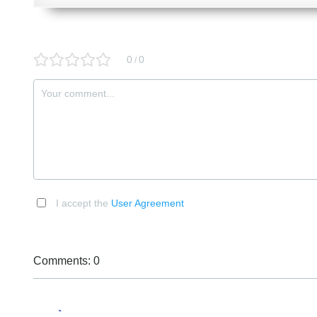
0
0
/
I accept the
User Agreement
Comments: 0