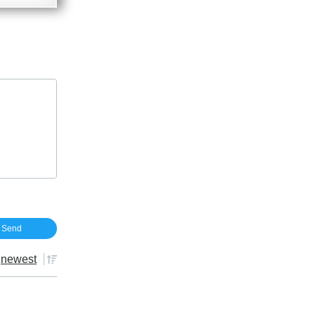
newest