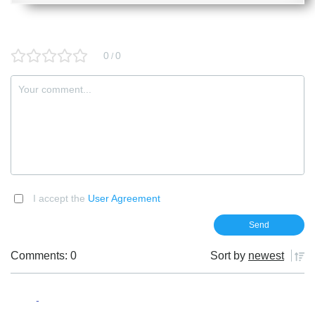
0
0
/
I accept the
User Agreement
Comments: 0
Sort by
newest