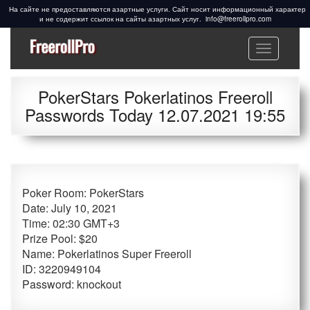
info@freerollpro.com
Меню
Freeroll Passwords ᐉ
Freeroll passwords:
www.freerollpro.com
PokerStars, 888poker,
PokerStars Pokerlatinos Freeroll
Americas Cardroom,
Passwords Today 12.07.2021 19:55
PartyPoker, Telegram,
Facebook, Cardschat
freeroll
Poker Room:
PokerStars
Date:
July 10, 2021
Time:
02:30 GMT+3
Prize Pool:
$20
Name:
Pokerlatinos Super Freeroll
ID:
3220949104
Password:
knockout