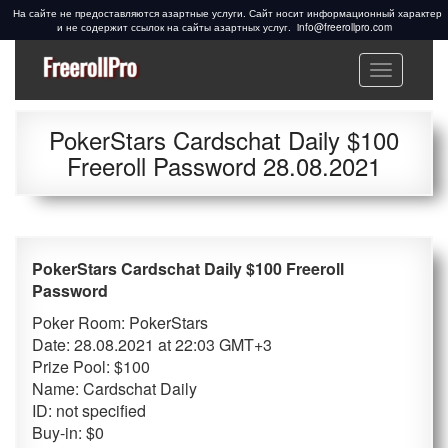
info@freerollpro.com
Меню
Freeroll Passwords ᐉ
Freeroll passwords:
www.freerollpro.com
PokerStars, 888poker,
PokerStars Cardschat Daily $100
Americas Cardroom,
Freeroll Password 28.08.2021
PartyPoker, Telegram,
Facebook, Cardschat
freeroll
PokerStars Cardschat Daily $100 Freeroll
Password
Poker Room: PokerStars
Date: 28.08.2021 at 22:03 GMT+3
Prize Pool: $100
Name: Cardschat Daily
ID: not specified
Buy-in: $0