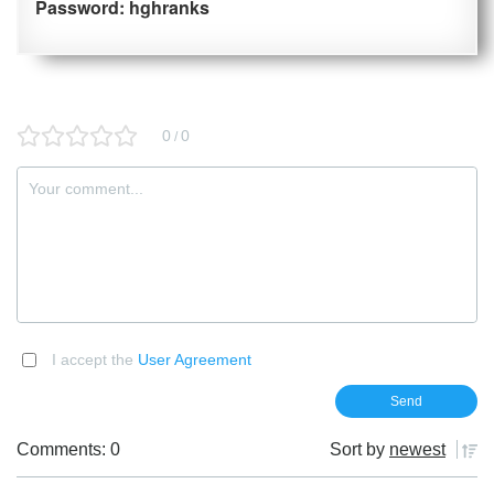
Password: hghranks
0
0
/
I accept the
User Agreement
Comments: 0
Sort by
newest