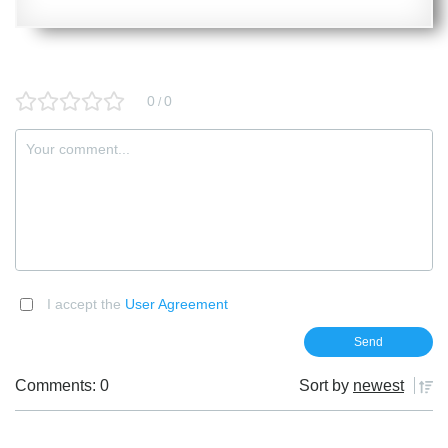
0
0
/
I accept the
User Agreement
Comments: 0
Sort by
newest