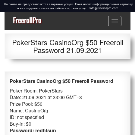
info@freerollpro.com
Меню
Freeroll Passwords ᐉ
Freeroll passwords:
www.freerollpro.com
PokerStars, 888poker,
PokerStars CasinoOrg $50 Freeroll
Americas Cardroom,
Password 21.09.2021
PartyPoker, Telegram,
Facebook, Cardschat
freeroll
PokerStars CasinoOrg $50 Freeroll Password
Poker Room: PokerStars
Date: 21.09.2021 at 23:00 GMT+3
Prize Pool: $50
Name: CasinoOrg
ID: not specified
Buy-in: $0
Password: redhtsun