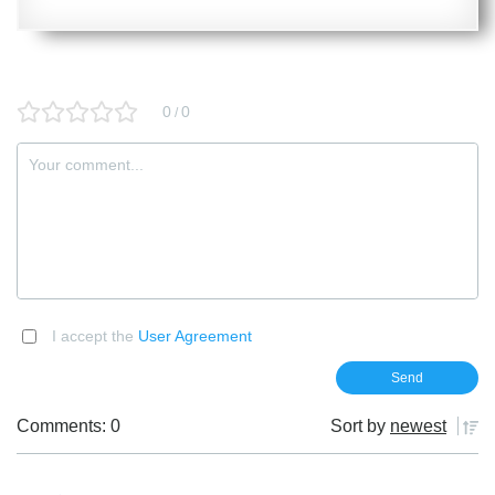
0
0
/
I accept the
User Agreement
Comments: 0
Sort by
newest