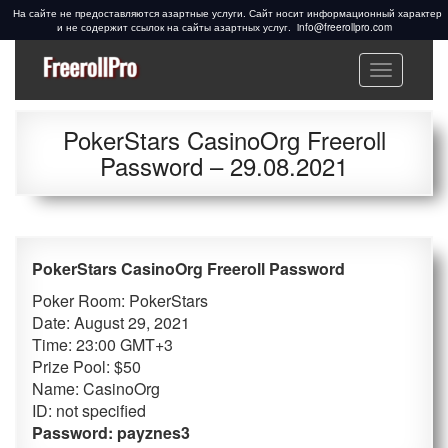
info@freerollpro.com
Меню
Freeroll Passwords ᐉ
Freeroll passwords:
www.freerollpro.com
PokerStars, 888poker,
PokerStars CasinoOrg Freeroll
Americas Cardroom,
Password – 29.08.2021
PartyPoker, Telegram,
Facebook, Cardschat
freeroll
PokerStars CasinoOrg Freeroll Password
Poker Room: PokerStars
Date: August 29, 2021
Time: 23:00 GMT+3
Prize Pool: $50
Name: CasinoOrg
ID: not specified
Password: payznes3