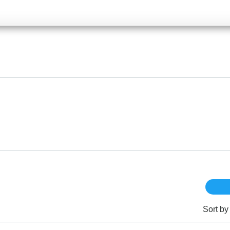
Sort by