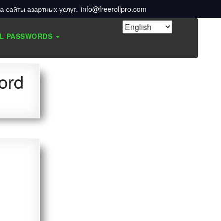
info@freerollpro.com
LL PASSWORDS
ord