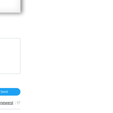
newest