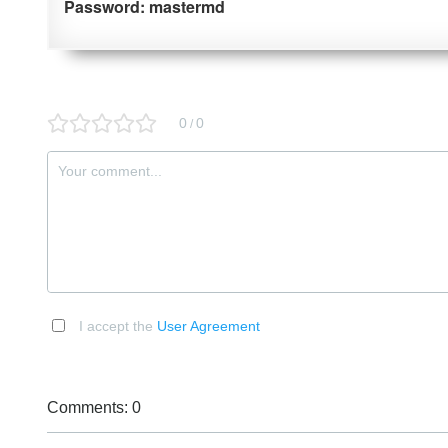
Password: mastermd
0
0
/
I accept the
User Agreement
Comments: 0