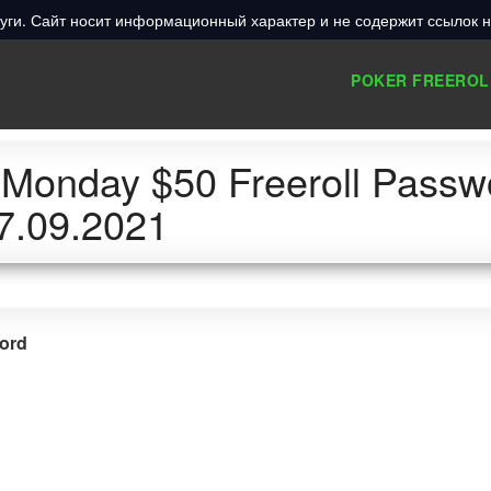
POKER FREERO
 Monday $50 Freeroll Passw
7.09.2021
ord