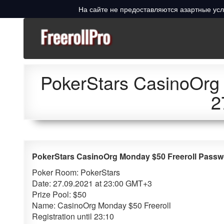
Freeroll Passwords ᐉ
Freeroll passwords:
www.freerollpro.com
PokerStars, 888poker,
PokerStars CasinoOrg
Americas Cardroom,
PartyPoker, Telegram,
2
Facebook, Cardschat
freeroll
PokerStars CasinoOrg Monday $50 Freeroll Passw
Poker Room: PokerStars
Date: 27.09.2021 at 23:00 GMT+3
Prize Pool: $50
Name: CasinoOrg Monday $50 Freeroll
Registration until
23:10